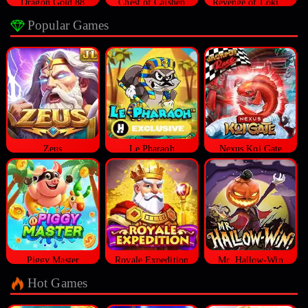
Dragon Gold 88
Chest of Caishen
Revenge of Loki Megaways™
Popular Games
Zeus
Le Pharaoh
Nexus Koi Gate
Piggy Master
Royale Expedition
Mr. Hallow-Win
Hot Games