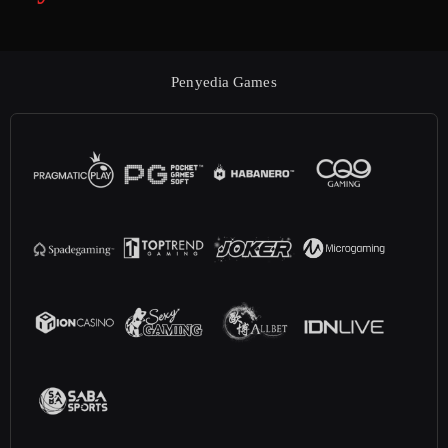
Pratinjau
deskripsi
Penyedia Games
meta: