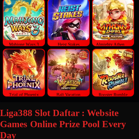
Mahjong Ways 3
Heist Stakes
Almighty Athena Empire
Trial of Phoenix
Bali Vacation
Rooster Rumble
Liga388 Slot Daftar : Website
Games Online Prize Pool Every
Day