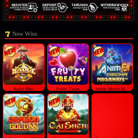
New Wins
Badge Blitz
Fruity Treats
Anime Mecha Megaways