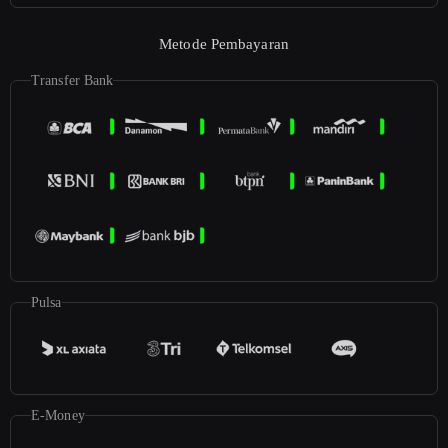
Metode Pembayaran
Transfer Bank
Pulsa
E-Money