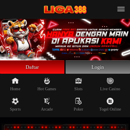
Beranda
Slot Online
Live Casino
Sportsbook
Arcade
Togel Online
Daftar
Login
Poker
Whatsapp
Home
Hot Games
Slots
Live Casino
Telegram
Sports
Arcade
Poker
Togel Online
Livechat