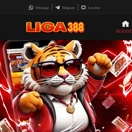
Whatsapp
Telegram
Livechat
BERAN