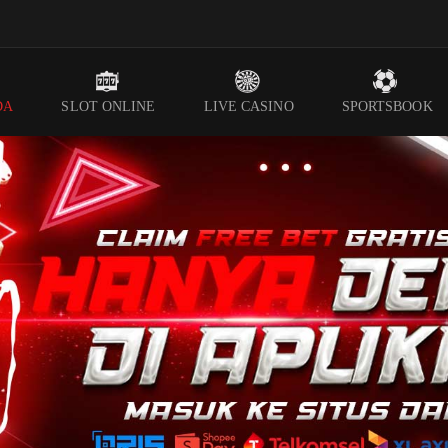
DA
SLOT ONLINE
LIVE CASINO
SPORTSBOOK