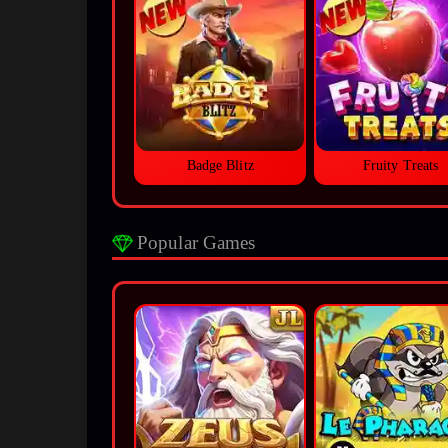
Badge Blitz
Fruity Treats
Popular Games