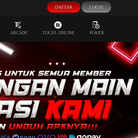
DAFTAR
LOGIN
ARCADE
TOGEL ONLINE
POKER