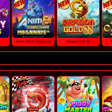
Anime Mecha Megaways
Dragon Gold 88