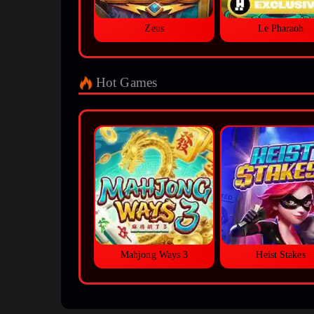
Zeus
Le Pharaoh
Hot Games
Mahjong Ways 3
Heist Stakes