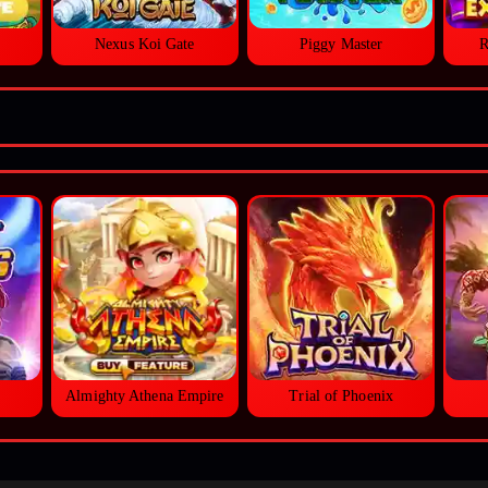
Nexus Koi Gate
Piggy Master
R
Almighty Athena Empire
Trial of Phoenix