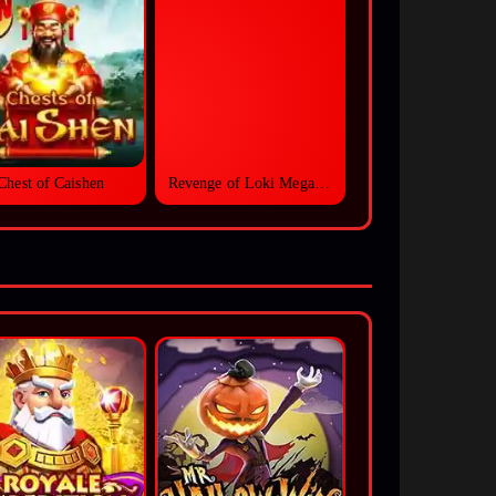
Chest of Caishen
Revenge of Loki Megaways™