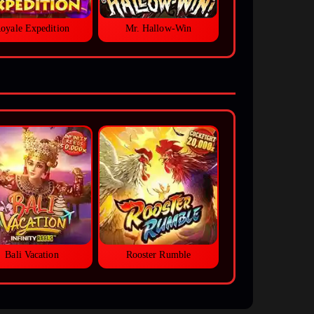
oyale Expedition
Mr. Hallow-Win
Bali Vacation
Rooster Rumble