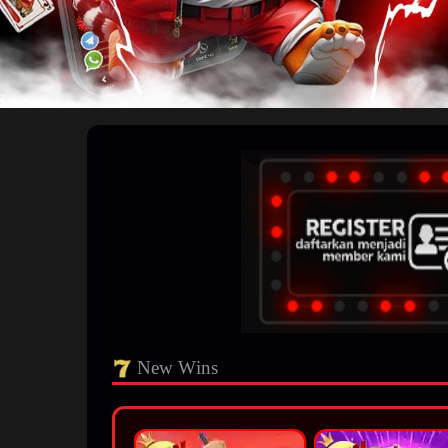
New Wins