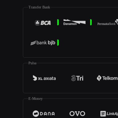
Transfer Bank
Pulsa
E-Money