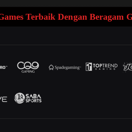
us Games Terbaik Dengan Beragam G