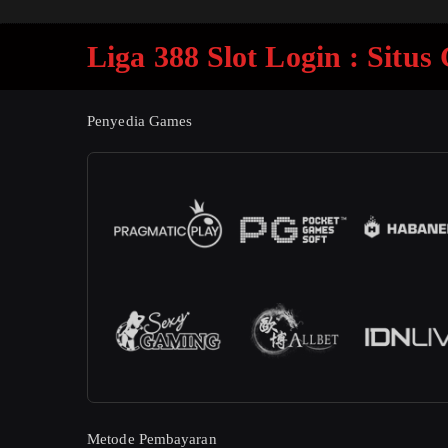
Liga 388 Slot Login : Sit
Penyedia Games
Metode Pembayaran