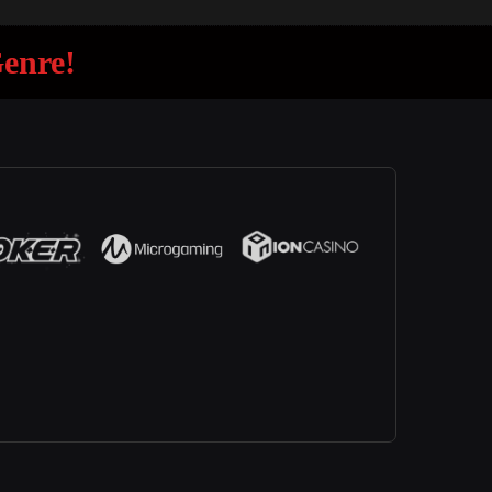
enre!