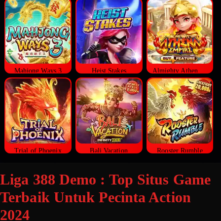
Mahjong Ways 3
Heist Stakes
Almighty Athena Empire
Trial of Phoenix
Bali Vacation
Rooster Rumble
Liga 388 Demo : Top Situs Game
Terbaik Untuk Pecinta Action
2024