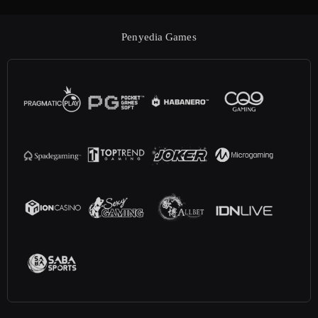
Penyedia Games