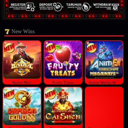
New Wins
Badge Blitz
Fruity Treats
Anime Mecha Megaways