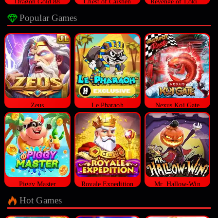
Dragon Gold 88
Chest of Caishen
Revenge of Loki Megaways™
Popular Games
Zeus
Le Pharaoh
Nexus Koi Gate
Piggy Master
Royale Expedition
Mr. Hallow-Win
Hot Games