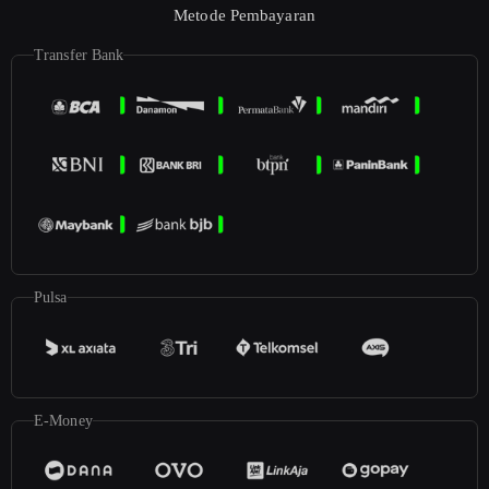
Metode Pembayaran
Transfer Bank
Pulsa
E-Money