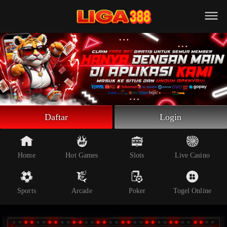
Beranda
Slot Online
Live Casino
Sportsbook
Arcade
Togel Online
Daftar
Login
Poker
Whatsapp
Home
Hot Games
Slots
Live Casino
Telegram
Sports
Arcade
Poker
Togel Online
Livechat