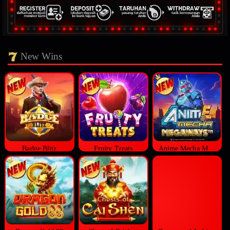
New Wins
Badge Blitz
Fruity Treats
Anime Mecha Megaways