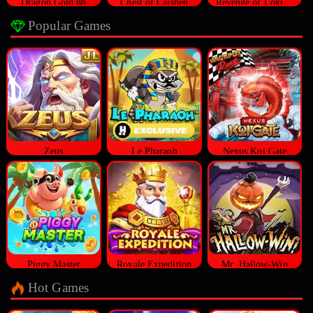
Dragon Gold 88
Chest of Caishen
Revenge of Loki Megaways™
Popular Games
Zeus
Le Pharaoh
Nexus Koi Gate
Piggy Master
Royale Expedition
Mr. Hallow-Win
Hot Games