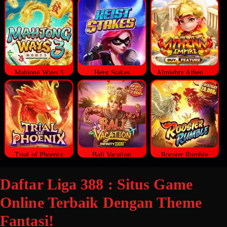
Mahjong Ways 3
Heist Stakes
Almighty Athena Empire
Trial of Phoenix
Bali Vacation
Rooster Rumble
Daftar Liga 388 : Situs Game
Online Terbaik Dengan Theme
Fantasi!