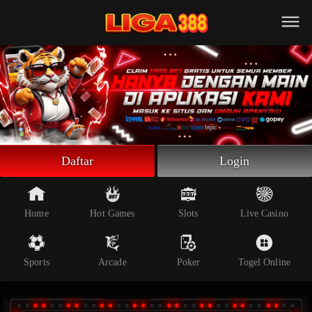
Beranda
Slot Online
Live Casino
Sportsbook
Arcade
Togel Online
Daftar
Login
Poker
Whatsapp
Home
Hot Games
Slots
Live Casino
Telegram
Sports
Arcade
Poker
Togel Online
Livechat