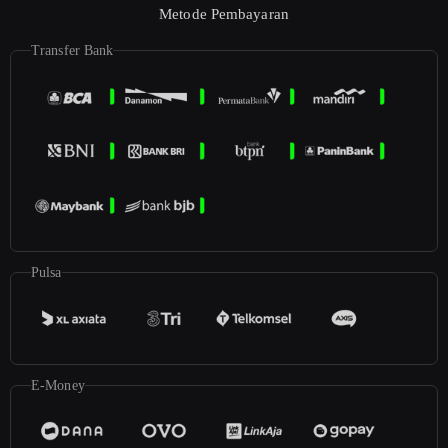
Metode Pembayaran
Transfer Bank
Pulsa
E-Money