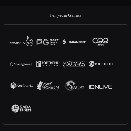
Penyedia Games